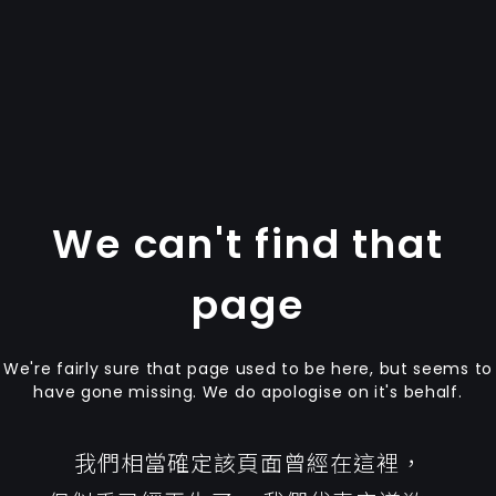
We can't find that
page
We're fairly sure that page used to be here, but seems to
have gone missing. We do apologise on it's behalf.
我們相當確定該頁面曾經在這裡，