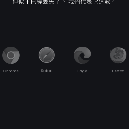
但似乎已經丟失了。 我們代表它道歉。
Safari
Chrome
Edge
Firefox